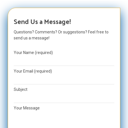
Send Us a Message!
Questions? Comments? Or suggestions? Feel free to
send us a message!
Your Name (required)
Your Email (required)
Subject
Your Message