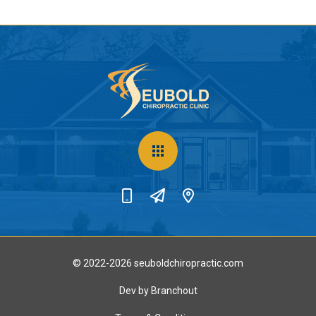
© 2022-2026 seuboldchiropractic.com
Dev by Branchout