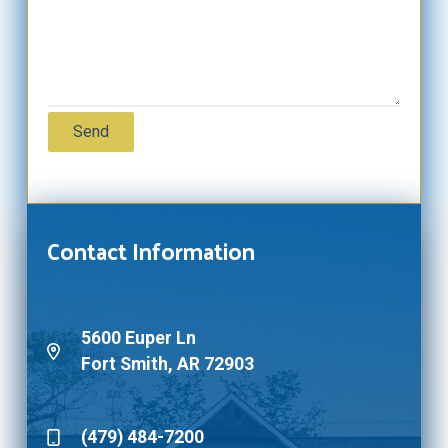
Contact Information
5600 Euper Ln
Fort Smith, AR 72903
(479) 484-7200