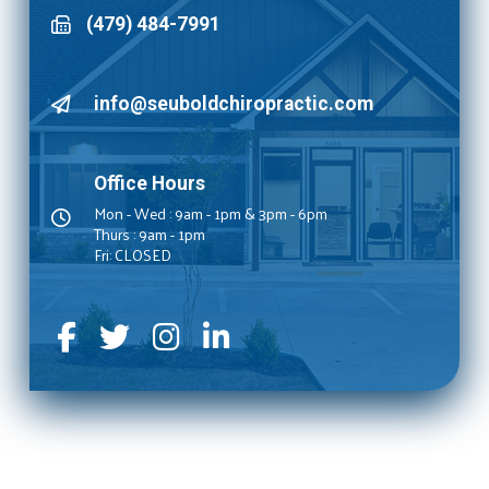
(479) 484-7991
info@seuboldchiropractic.com
Office Hours
Mon - Wed : 9am - 1pm & 3pm - 6pm
Thurs : 9am - 1pm
Fri: CLOSED